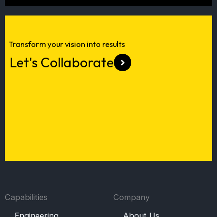
Transform your vision into results
Every great project starts with a
Let's Collaborate
great team.
Join Us
Capabilities
Company
Engineering
About Us