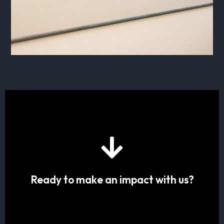
Ready to make an impact with us?