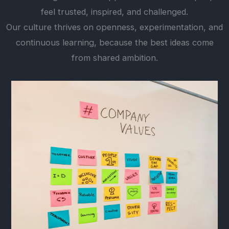
feel trusted, inspired, and challenged.
Our culture thrives on openness, experimentation, and
continuous learning, because the best ideas come
from shared ambition.