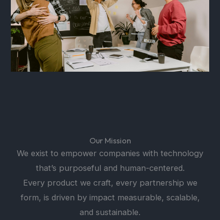
Our Mission
We exist to empower companies with technology
that’s purposeful and human-centered.
Every product we craft, every partnership we
form, is driven by impact measurable, scalable,
and sustainable.