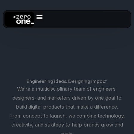
Skip
to
content
Engineering ideas. Designing impact.
We’re a multidisciplinary team of engineers,
designers, and marketers driven by one goal to
build digital products that make a difference.
From concept to launch, we combine technology,
creativity, and strategy to help brands grow and
scale.