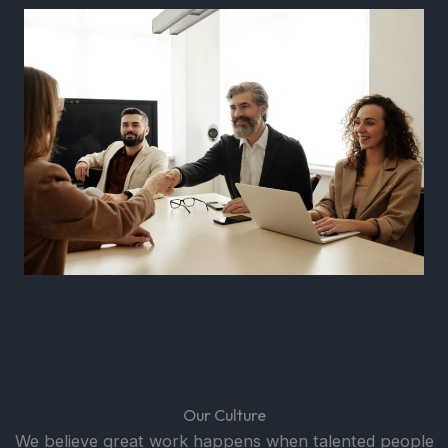
Our Culture
We believe great work happens when talented people