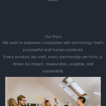
Our Story
We exist to empower companies with technology that’s
purposeful and human-centered.
Every product we craft, every partnership we form, is
driven by impact, measurable, scalable, and
sustainable.