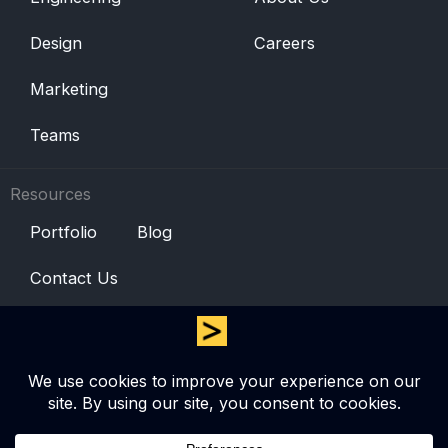
Design
Careers
Marketing
Teams
Resources
Portfolio
Blog
Contact Us
© Copyright 2025 Zero One Technologies (Pvt) Ltd. All