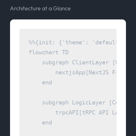
Architecture at a Glance
%%{init: {'theme': 'default', 't
flowchart TD

    subgraph ClientLayer [Client 
        nextjsApp[NextJS Frontend
    end

    subgraph LogicLayer [Communi
        trpcAPI[tRPC API Layer]

    end
