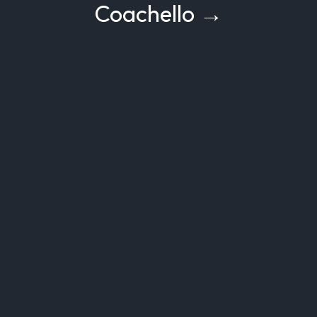
Coachello →