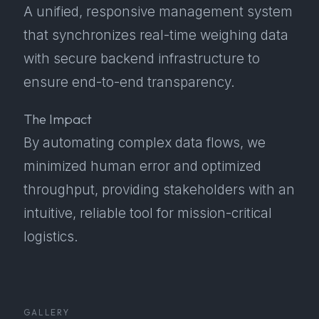
A unified, responsive management system
that synchronizes real-time weighing data
with secure backend infrastructure to
ensure end-to-end transparency.
The Impact
By automating complex data flows, we
minimized human error and optimized
throughput, providing stakeholders with an
intuitive, reliable tool for mission-critical
logistics.
GALLERY