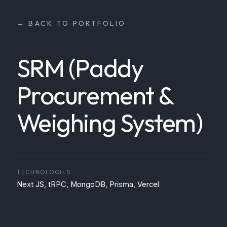
← BACK TO PORTFOLIO
SRM (Paddy
Procurement &
Weighing System)
TECHNOLOGIES
Next JS, tRPC, MongoDB, Prisma, Vercel