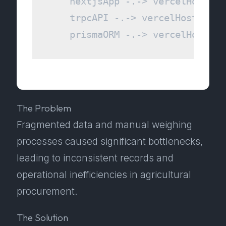
    nextjsApp -.-> vercelHosting

    trpcAPI -.-> vercelHosting

The Problem
Fragmented data and manual weighing
processes caused significant bottlenecks,
leading to inconsistent records and
operational inefficiencies in agricultural
procurement.
The Solution