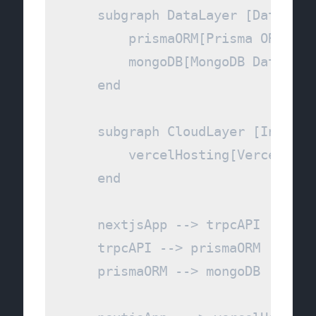
    subgraph DataLayer [Data Per
        prismaORM[Prisma ORM]

        mongoDB[MongoDB Database]
    end

    subgraph CloudLayer [Infrast
        vercelHosting[Vercel Plat
    end

    nextjsApp --> trpcAPI

    trpcAPI --> prismaORM

    prismaORM --> mongoDB
