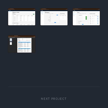
NEXT PROJECT