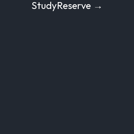
StudyReserve →