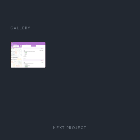
GALLERY
NEXT PROJECT