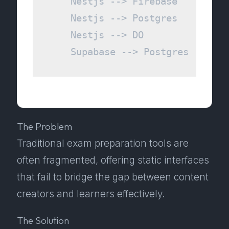
    Nestjs --> Firebase

    Nestjs --> Postgres

    Nestjs --> DO

The Problem
Traditional exam preparation tools are
often fragmented, offering static interfaces
that fail to bridge the gap between content
creators and learners effectively.
The Solution