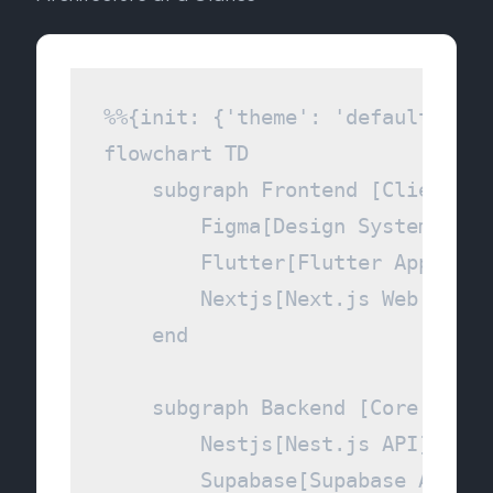
%%{init: {'theme': 'default', 't
flowchart TD

    subgraph Frontend [Client Lay
        Figma[Design System]

        Flutter[Flutter App]

        Nextjs[Next.js Web Portal
    end

    subgraph Backend [Core Servic
        Nestjs[Nest.js API]

        Supabase[Supabase Auth & 