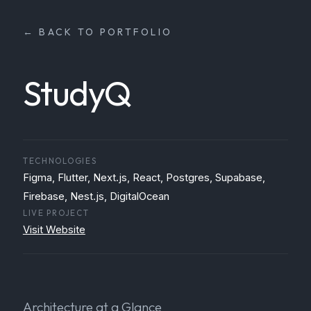
← BACK TO PORTFOLIO
StudyQ
TECHNOLOGIES
Figma, Flutter, Next.js, React, Postgres, Supabase,
Firebase, Nest.js, DigitalOcean
LIVE PROJECT
Visit Website
Architecture at a Glance