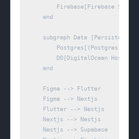
        Firebase[Firebase Service
    end

    subgraph Data [Persistence & 
        Postgres[(Postgres DB)]

        DO[DigitalOcean Hosting]

    end

    Figma --> Flutter

    Figma --> Nextjs

    Flutter --> Nestjs

    Nextjs --> Nestjs

    Nestjs --> Supabase
