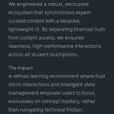
We engineered a robust, decoupled
ecosystem that synchronizes expert-
curated content with a bespoke,
lightweight UI. By separating financial truth
from content access, we ensured
seamless, high-performance interactions
across all student touchpoints.
The Impact
A refined learning environment where fluid
micro-interactions and intelligent state
management empower users to focus
exclusively on concept mastery, rather
than navigating technical friction.