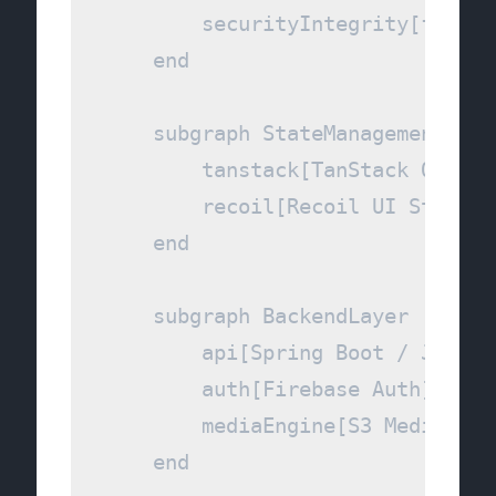
        securityIntegrity[face-a
    end

    subgraph StateManagement [Da
        tanstack[TanStack Query]

        recoil[Recoil UI State]

    end

    subgraph BackendLayer [Core 
        api[Spring Boot / Java 2
        auth[Firebase Auth]

        mediaEngine[S3 Media Orc
    end
