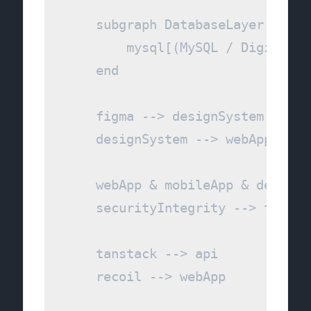
    subgraph DatabaseLayer [Pers
        mysql[(MySQL / DigitalOce
    end

    figma --> designSystem

    designSystem --> webApp

    webApp & mobileApp & desktop
    securityIntegrity --> tanstac
    tanstack --> api

    recoil --> webApp
