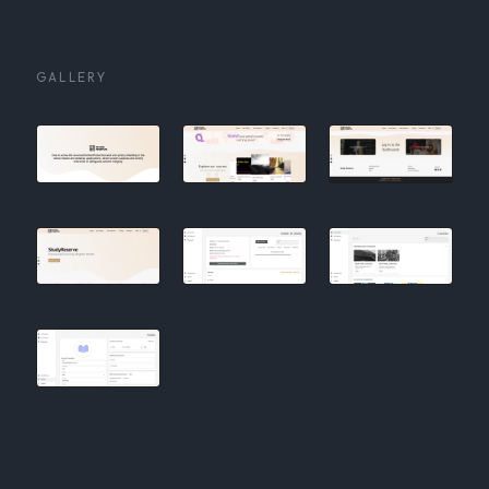
GALLERY