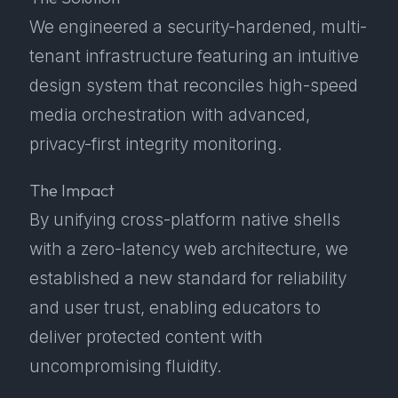
We engineered a security-hardened, multi-
tenant infrastructure featuring an intuitive
design system that reconciles high-speed
media orchestration with advanced,
privacy-first integrity monitoring.
The Impact
By unifying cross-platform native shells
with a zero-latency web architecture, we
established a new standard for reliability
and user trust, enabling educators to
deliver protected content with
uncompromising fluidity.