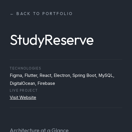
← BACK TO PORTFOLIO
StudyReserve
TECHNOLOGIES
Figma, Flutter, React, Electron, Spring Boot, MySQL,
DigitalOcean, Firebase
LIVE PROJECT
Visit Website
Architecture at a Glance