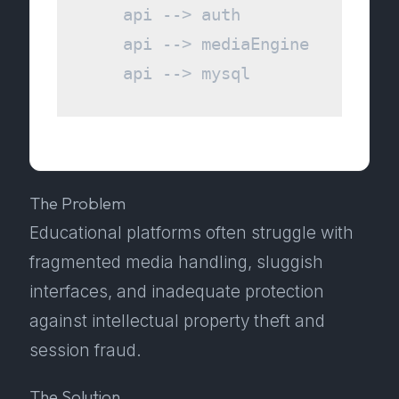
    api --> auth

    api --> mediaEngine

The Problem
Educational platforms often struggle with
fragmented media handling, sluggish
interfaces, and inadequate protection
against intellectual property theft and
session fraud.
The Solution