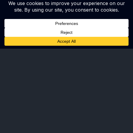
Ready to make an impact with us?