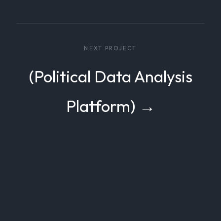
NEXT PROJECT
(Political Data Analysis
Platform) →