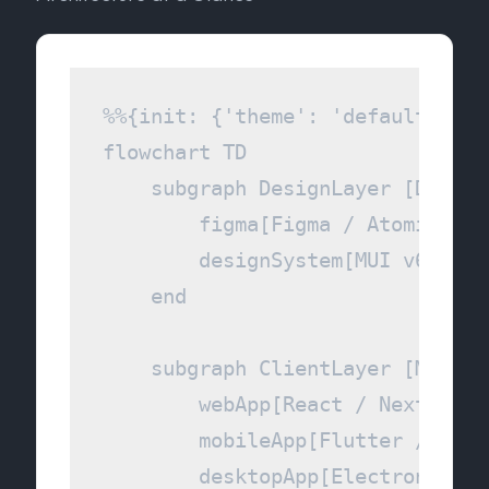
%%{init: {'theme': 'default', 't
flowchart TD

    subgraph DesignLayer [Design 
        figma[Figma / Atomic Desi
        designSystem[MUI v6 & Ta
    end

    subgraph ClientLayer [Multi-
        webApp[React / NextJS 15]
        mobileApp[Flutter / Shor
        desktopApp[Electron Shell